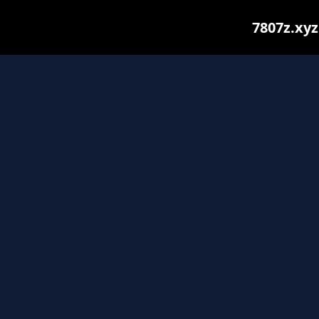
7807z.xyz