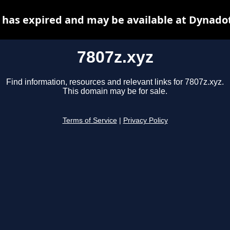
 has expired and may be available at Dynado
7807z.xyz
Find information, resources and relevant links for 7807z.xyz.
This domain may be for sale.
Terms of Service
|
Privacy Policy