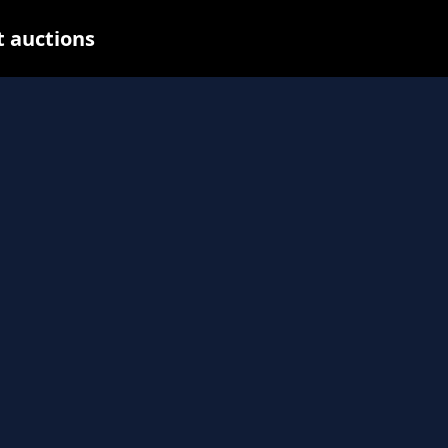
t auctions